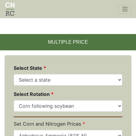
Skip to main content
SINGLE PRICE
MULTIPLE PRICE
Select State
Select Rotation
Set Corn and Nitrogen Prices