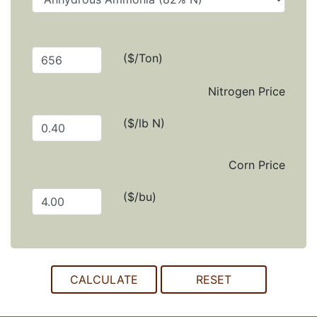
($/Ton)
Nitrogen Price
($/lb N)
Corn Price
($/bu)
CALCULATE
RESET