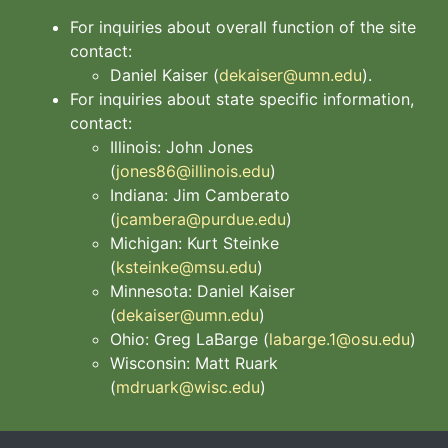
For inquiries about overall function of the site
contact:
Daniel Kaiser (
dekaiser@umn.edu
).
For inquiries about state specific information,
contact:
Illinois: John Jones
(
jones86@illinois.edu
)
Indiana: Jim Camberato
(
jcambera@purdue.edu
)
Michigan: Kurt Steinke
(
ksteinke@msu.edu
)
Minnesota: Daniel Kaiser
(
dekaiser@umn.edu
)
Ohio: Greg LaBarge (
labarge.1@osu.edu
)
Wisconsin: Matt Ruark
(
mdruark@wisc.edu
)