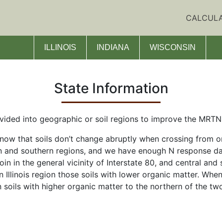
CALCUL
ILLINOIS
INDIANA
WISCONSIN
State Information
ided into geographic or soil regions to improve the MRTN c
ow that soils don’t change abruptly when crossing from one
 and southern regions, and we have enough N response data
oin in the general vicinity of Interstate 80, and central and 
rn Illinois region those soils with lower organic matter. Wh
 soils with higher organic matter to the northern of the t