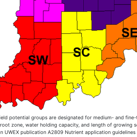
yield potential groups are designated for medium- and fine-
root zone, water holding capacity, and length of growing se
in UWEX publication A2809 Nutrient application guidelines fo