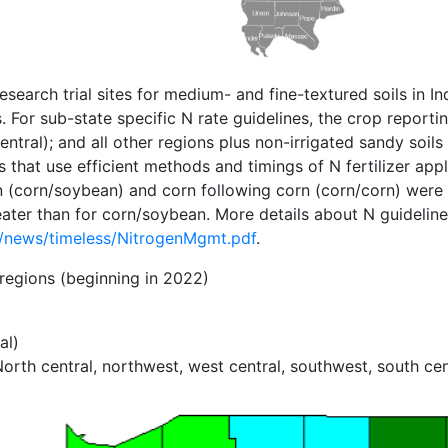
search trial sites for medium- and fine-textured soils in
 For sub-state specific N rate guidelines, the crop reportin
entral); and all other regions plus non-irrigated sandy soi
hat use efficient methods and timings of N fertilizer appl
an (corn/soybean) and corn following corn (corn/corn) wer
ter than for corn/soybean. More details about N guidelines
n/news/timeless/NitrogenMgmt.pdf
.
 regions (beginning in 2022)
al)
 central, northwest, west central, southwest, south centr