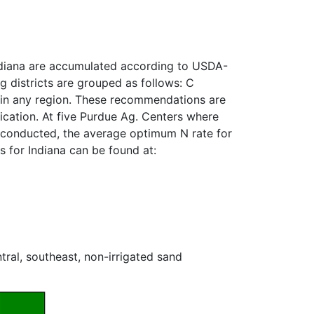
 Indiana are accumulated according to USDA-
g districts are grouped as follows: C
ls in any region. These recommendations are
ication. At five Purdue Ag. Centers where
e conducted, the average optimum N rate for
 for Indiana can be found at:
al, southeast, non-irrigated sand