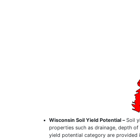
Wisconsin Soil Yield Potential –
Soil 
properties such as drainage, depth of 
yield potential category are provided 