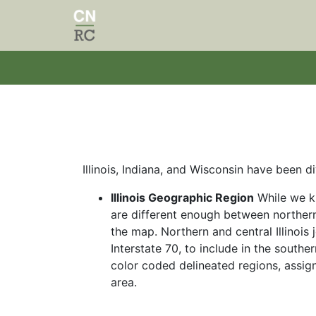
Skip to main content
Illinois, Indiana,
and Wisconsin have been div
Illinois Geographic Region
While we kn
are different enough between northern
the map. Northern and central Illinois j
Interstate 70, to include in the southe
color coded delineated regions, assign
area.