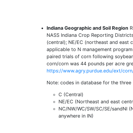
Indiana Geographic and Soil Region
Re
NASS Indiana Crop Reporting Districts.
(central); NE/EC (northeast and east c
applicable to N management programs t
paired trials of corn following soybe
corn/corn was 44 pounds per acre grea
https://www.agry.purdue.edu/ext/cor
Note: codes in database for the three
C (Central)
NE/EC (Northeast and east centr
NC/NW/WC/SW/SC/SE/sandNI (North
anywhere in IN)