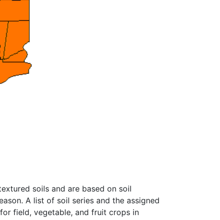
textured soils and are based on soil
ason. A list of soil series and the assigned
r field, vegetable, and fruit crops in