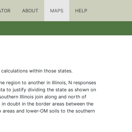
ATOR
ABOUT
MAPS
HELP
alculations within those states.
 region to another in Illinois, N responses
 to justify dividing the state as shown on
southern Illinois join along and north of
en in doubt in the border areas between the
wo areas and lower-OM soils to the southern